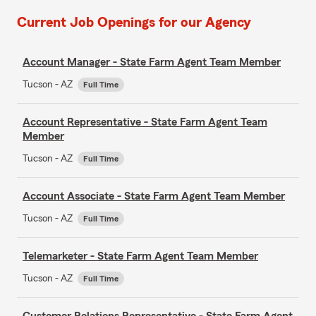
Current Job Openings for our Agency
Account Manager - State Farm Agent Team Member
Tucson - AZ
Full Time
Account Representative - State Farm Agent Team
Member
Tucson - AZ
Full Time
Account Associate - State Farm Agent Team Member
Tucson - AZ
Full Time
Telemarketer - State Farm Agent Team Member
Tucson - AZ
Full Time
Customer Relations Representative - State Farm Agent