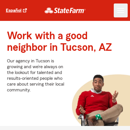
Español
Work with a good
neighbor in Tucson, AZ
Our agency in Tucson is
growing and we’re always on
the lookout for talented and
results-oriented people who
care about serving their local
community.