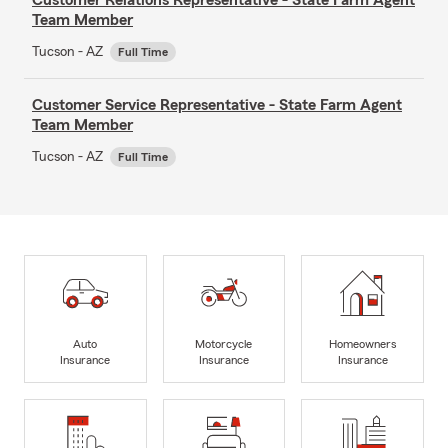
Team Member
Tucson - AZ
Full Time
Customer Service Representative - State Farm Agent
Team Member
Tucson - AZ
Full Time
Auto
Motorcycle
Homeowners
Insurance
Insurance
Insurance