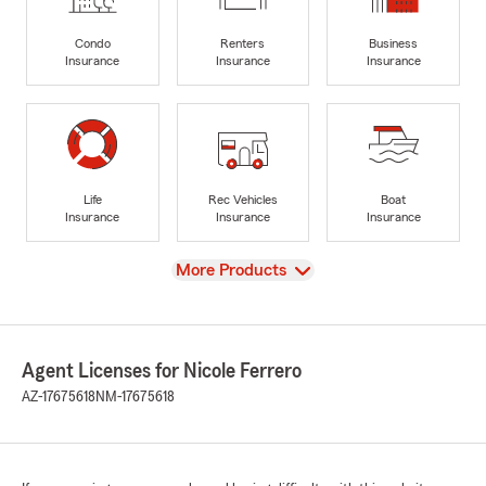
Condo
Renters
Business
Insurance
Insurance
Insurance
Life
Rec Vehicles
Boat
Insurance
Insurance
Insurance
View
More Products
Agent Licenses for Nicole Ferrero
AZ-17675618
NM-17675618