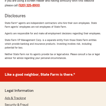
If you are using a screen reader and having difficulty with this website
please call
(520) 325-8900
.
Disclosures
State Farm® agents are independent contractors who hire their own employees. State
Farm agents’ employees are not employees of State Farm.
Agents are responsible for and make all employment decisions regarding their employees.
State Farm VP Management Corp. is a separate entity from those State Farm entities
which provide banking and insurance products. Investing involves risk, including
potential for loss.
Neither State Farm nor its agents provide tax or legal advice. Please consult a tax or legal
advisor for advice regarding your personal circumstances.
Like a good neighbor, State Farm is there.®
Legal Information
Ads & Tracking
Security & Fraud