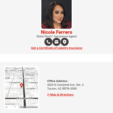
Nicole Ferrero
State Farm® Insurance Agent
Get a Certificate of Liability Insurance
Office Address:
3323 N Campbell Ave. Ste. 3
Tucson, AZ 85719-2360
Map & Directions