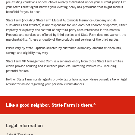
pre-existing conditions or deductibles already established under your current policy. Let
your State Farm® agent know if your existing policy has provisions that might make it
beneficial for you to keep.
State Farm (including State Farm Mutual Automobile Insurance Company and its
subsidiaries and affiliates) is not responsible for, and does not endorse or approve, either
implicitly or explicitly, the content of any third party sites referenced in this material.
Products and services are offered by third parties and State Farm does not warrant the
merchantability, fitness or quality of the products and services of the third parties.
Prices vary by state. Options selected by customer; availability, amount of discounts,
savings and eligibility may vary.
State Farm VP Management Corp. is a separate entity from those State Farm entities
which provide banking and insurance products. Investing involves risk, including
potential for loss.
Neither State Farm nor its agents provide tax or legal advice. Please consult a tax or legal
advisor for advice regarding your personal circumstances.
Like a good neighbor, State Farm is there.®
Legal Information