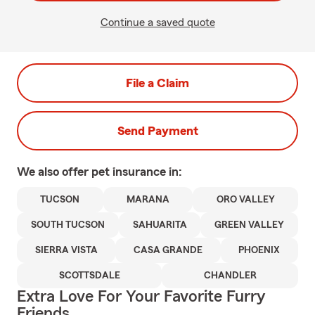
Continue a saved quote
File a Claim
Send Payment
We also offer
pet
insurance in:
TUCSON
MARANA
ORO VALLEY
SOUTH TUCSON
SAHUARITA
GREEN VALLEY
SIERRA VISTA
CASA GRANDE
PHOENIX
SCOTTSDALE
CHANDLER
Extra Love For Your Favorite Furry
Friends