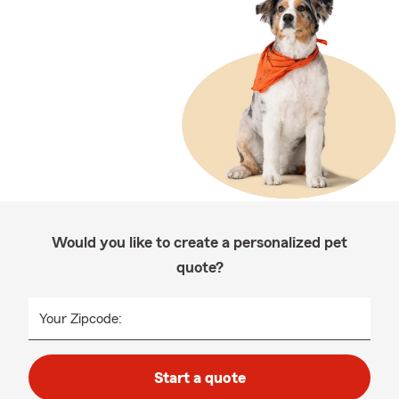
Would you like to create a personalized pet
quote?
Your Zipcode:
Start a quote