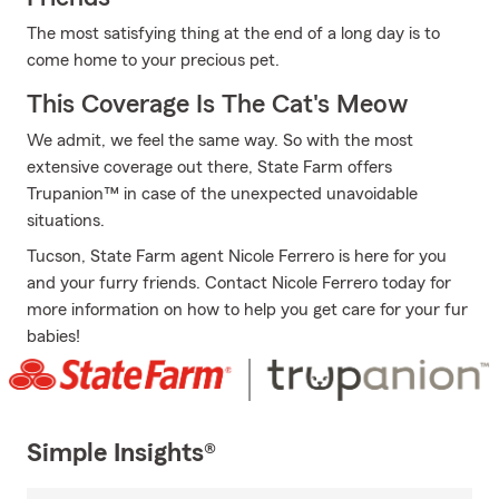
The most satisfying thing at the end of a long day is to
come home to your precious pet.
This Coverage Is The Cat's Meow
We admit, we feel the same way. So with the most
extensive coverage out there, State Farm offers
Trupanion™ in case of the unexpected unavoidable
situations.
Tucson, State Farm agent Nicole Ferrero is here for you
and your furry friends. Contact Nicole Ferrero today for
more information on how to help you get care for your fur
babies!
Simple Insights®