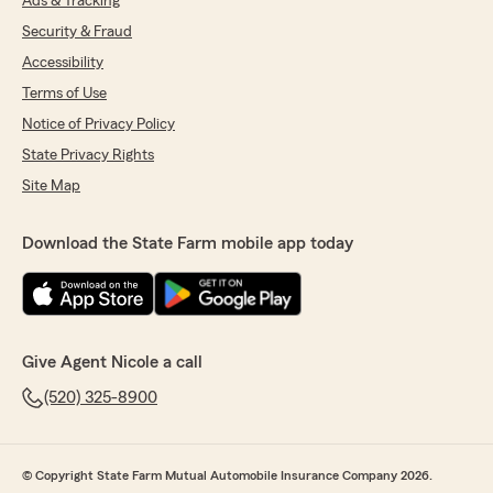
Ads & Tracking
Security & Fraud
Accessibility
Terms of Use
Notice of Privacy Policy
State Privacy Rights
Site Map
Download the State Farm mobile app today
Give Agent Nicole a call
(520) 325-8900
© Copyright State Farm Mutual Automobile Insurance Company 2026.