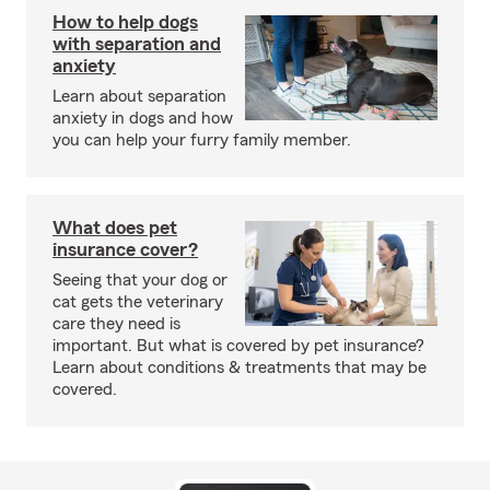
How to help dogs
with separation and
anxiety
Learn about separation
anxiety in dogs and how
you can help your furry family member.
What does pet
insurance cover?
Seeing that your dog or
cat gets the veterinary
care they need is
important. But what is covered by pet insurance?
Learn about conditions & treatments that may be
covered.