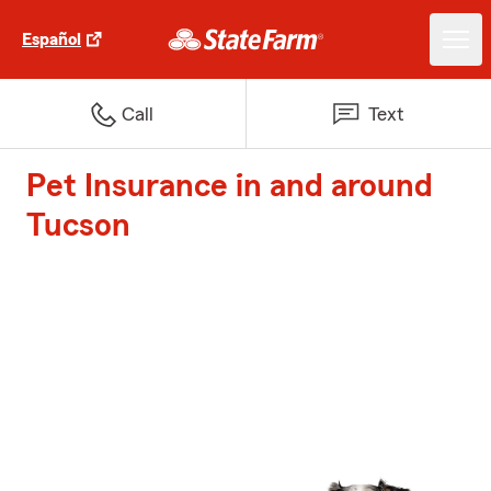
Español
Call
Text
Pet Insurance in and around
Tucson