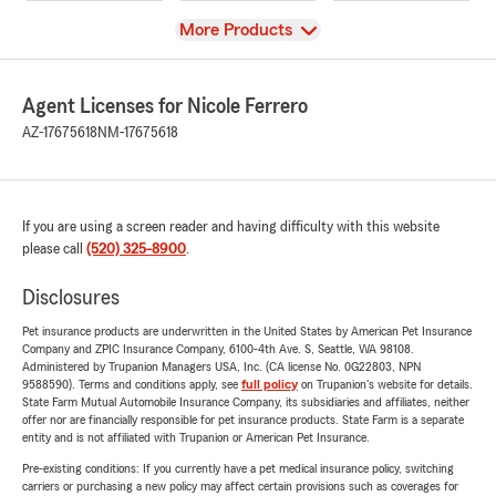
View
More Products
Agent Licenses for Nicole Ferrero
AZ-17675618
NM-17675618
If you are using a screen reader and having difficulty with this website
please call
(520) 325-8900
.
Disclosures
Pet insurance products are underwritten in the United States by American Pet Insurance
Company and ZPIC Insurance Company, 6100-4th Ave. S, Seattle, WA 98108.
Administered by Trupanion Managers USA, Inc. (CA license No. 0G22803, NPN
9588590). Terms and conditions apply, see
full policy
on Trupanion's website for details.
State Farm Mutual Automobile Insurance Company, its subsidiaries and affiliates, neither
offer nor are financially responsible for pet insurance products. State Farm is a separate
entity and is not affiliated with Trupanion or American Pet Insurance.
Pre-existing conditions: If you currently have a pet medical insurance policy, switching
carriers or purchasing a new policy may affect certain provisions such as coverages for