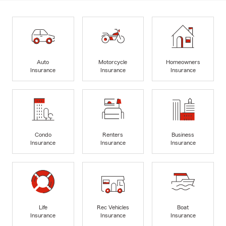
Auto
Motorcycle
Homeowners
Insurance
Insurance
Insurance
Condo
Renters
Business
Insurance
Insurance
Insurance
Life
Rec Vehicles
Boat
Insurance
Insurance
Insurance