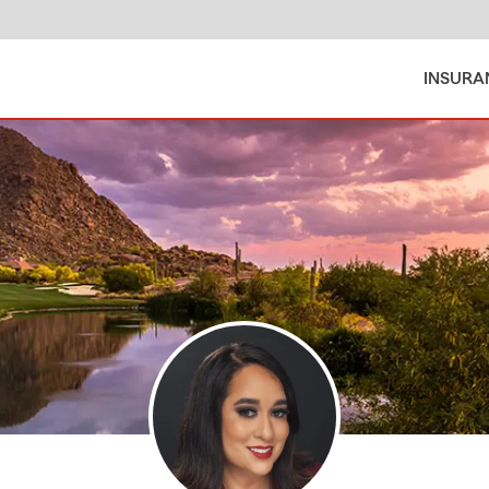
INSURA