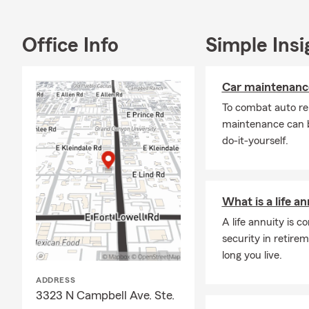
Office Info
Simple Insi
Car maintenance
To combat auto re
maintenance can b
do-it-yourself.
What is a life a
A life annuity is 
security in retir
long you live.
ADDRESS
3323 N Campbell Ave. Ste.