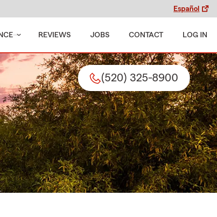
Español
NCE
REVIEWS
JOBS
CONTACT
LOG IN
(520) 325-8900