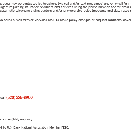
e that you may be contacted by telephone (via call and/or text messages) and/or email f
rm agent regarding insurance products and services using the phone number and/or email 
 automatic telephone dialing system and/or prerecorded voice (message and data rates ma
online e-mail form or via voice mail. To make policy changes or request additional covera
 call
(520) 325-8900
.
 and eligibility may vary.
ered by U.S. Bank National Association. Member FDIC.