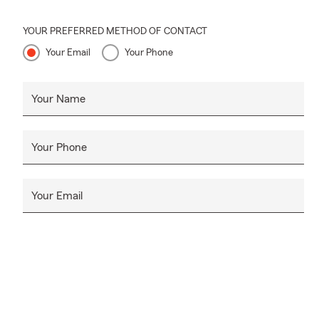
YOUR PREFERRED METHOD OF CONTACT
Your Email
Your Phone
Your Name
Your Phone
Your Email