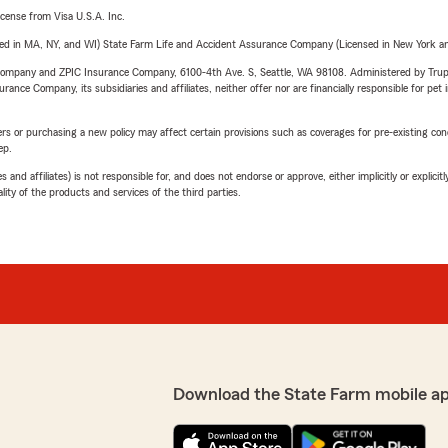
license from Visa U.S.A. Inc.
sed in MA, NY, and WI) State Farm Life and Accident Assurance Company (Licensed in New York and
e Company and ZPIC Insurance Company, 6100-4th Ave. S, Seattle, WA 98108. Administered by Tr
nce Company, its subsidiaries and affiliates, neither offer nor are financially responsible for pet 
riers or purchasing a new policy may affect certain provisions such as coverages for pre-existing co
ep.
 affiliates) is not responsible for, and does not endorse or approve, either implicitly or explicitly
ity of the products and services of the third parties.
Download the State Farm mobile a