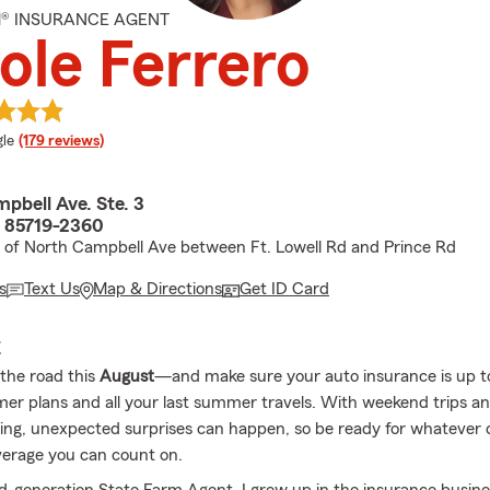
M® INSURANCE AGENT
ole Ferrero
e rating
le
(179 reviews)
pbell Ave. Ste. 3
 85719-2360
 of North Campbell Ave between Ft. Lowell Rd and Prince Rd
s
Text Us
Map & Directions
Get ID Card
E
 the road this
August
—and make sure your auto insurance is up to
r plans and all your last summer travels. With weekend trips a
swing, unexpected surprises can happen, so be ready for whatever
erage you can count on.