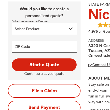
STATE FAR
Would you like to create a
Nic
personalized quote?
Select an Insurance Product
averag
4.9/5
on Goog
ADDRESS
3323 N Cam
ZIP Code
Tucson, AZ
On west side
Start a Quote
Contact U
Continue a saved quote
ABOUT M
Stay safe on
File a Claim
end-of-summe
fun in full 
way with cov
Send Payment