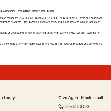
 Wisconsin) Home Office, Bloomington, Illinois.
upanion Managers USA, Inc. (CA license No. 0G22803, NPN 9588590). Terms and conditions
insurance products. State Farm is a separate entity and is not affiliated with Trupanion or
nditions or deductibles already established under your current policy. Let your State Farm®
, the content of any third party sites referenced in this material. Products and services are
pp today
Give Agent Nicole a call
(520) 325-8900