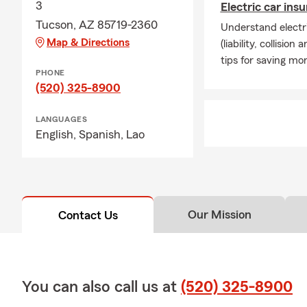
3
Electric car ins
Tucson, AZ 85719-2360
Understand electri
Map & Directions
(liability, collisi
tips for saving mo
PHONE
(520) 325-8900
LANGUAGES
English,
Spanish,
Lao
Our Mission
Contact Us
You can also call us at
(520) 325-8900