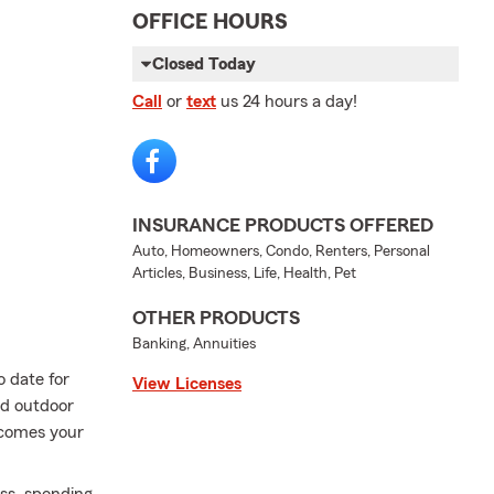
OFFICE HOURS
Closed Today
Call
or
text
us 24 hours a day!
INSURANCE PRODUCTS OFFERED
Auto, Homeowners, Condo, Renters, Personal
Articles, Business, Life, Health, Pet
OTHER PRODUCTS
Banking, Annuities
 date for
View Licenses
nd outdoor
 comes your