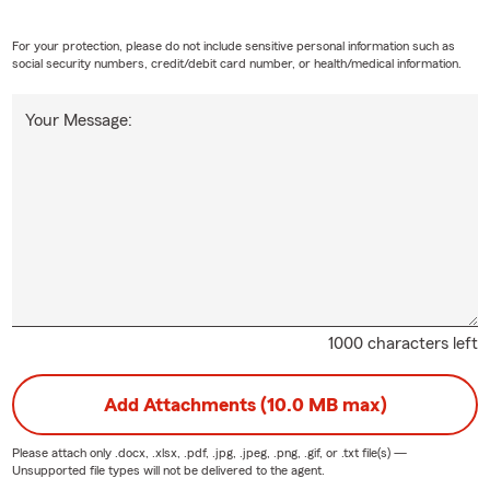
For your protection, please do not include sensitive personal information such as
social security numbers, credit/debit card number, or health/medical information.
Your Message:
1000 characters left
Add Attachments (10.0 MB max)
Please attach only
.docx, .xlsx, .pdf, .jpg, .jpeg, .png, .gif, or .txt
file(s) —
Unsupported file types will not be delivered to the agent.