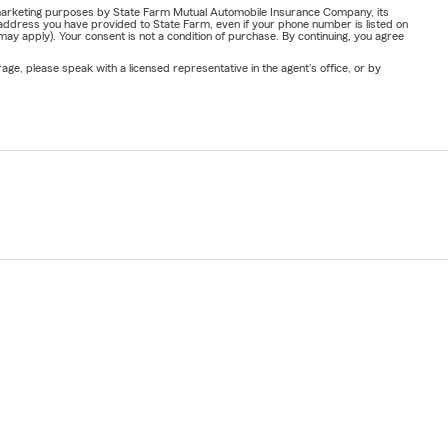
or marketing purposes by State Farm Mutual Automobile Insurance Company, its
address you have provided to State Farm, even if your phone number is listed on
y apply). Your consent is not a condition of purchase. By continuing, you agree
ge, please speak with a licensed representative in the agent's office, or by