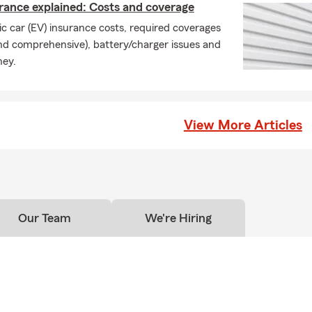
urance explained: Costs and coverage
c car (EV) insurance costs, required coverages
on and comprehensive), battery/charger issues and
ney.
View More Articles
Our Team
We're Hiring