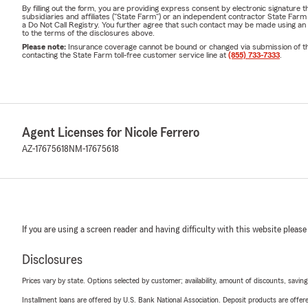
By filling out the form, you are providing express consent by electronic signatur
subsidiaries and affiliates ("State Farm") or an independent contractor State Fa
a Do Not Call Registry. You further agree that such contact may be made using an
to the terms of the disclosures above.
Please note:
Insurance coverage cannot be bound or changed via submission of this 
contacting the State Farm toll-free customer service line at
(855) 733-7333
.
Agent Licenses for Nicole Ferrero
AZ-17675618
NM-17675618
If you are using a screen reader and having difficulty with this website please
Disclosures
Prices vary by state. Options selected by customer; availability, amount of discounts, savings
Installment loans are offered by U.S. Bank National Association. Deposit products are off