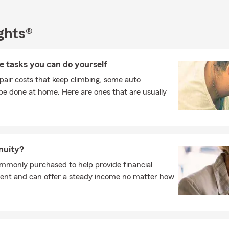
ghts®
 tasks you can do yourself
pair costs that keep climbing, some auto
e done at home. Here are ones that are usually
nnuity?
commonly purchased to help provide financial
ement and can offer a steady income no matter how