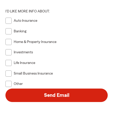
I'D LIKE MORE INFO ABOUT:
Auto Insurance
Banking
Home & Property Insurance
Investments
Life Insurance
Small Business Insurance
Other
Send Email