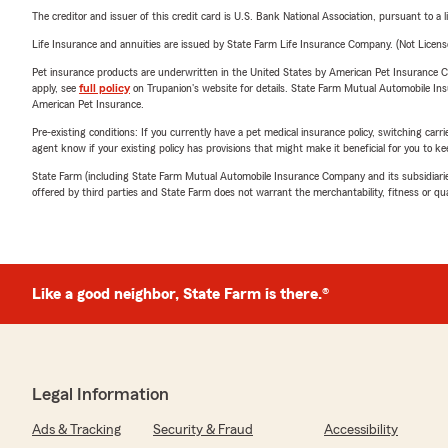
The creditor and issuer of this credit card is U.S. Bank National Association, pursuant to a 
Life Insurance and annuities are issued by State Farm Life Insurance Company. (Not Licen
Pet insurance products are underwritten in the United States by American Pet Insuranc
apply, see
full policy
on Trupanion's website for details. State Farm Mutual Automobile Insura
American Pet Insurance.
Pre-existing conditions: If you currently have a pet medical insurance policy, switching car
agent know if your existing policy has provisions that might make it beneficial for you to ke
State Farm (including State Farm Mutual Automobile Insurance Company and its subsidiaries and
offered by third parties and State Farm does not warrant the merchantability, fitness or qual
Like a good neighbor, State Farm is there.®
Legal Information
Ads & Tracking
Security & Fraud
Accessibility