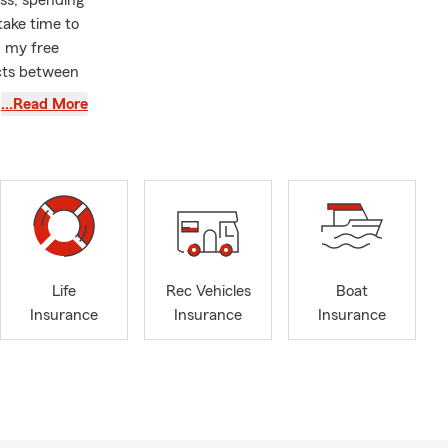
ss, spending
take time to
n my free
ucts between
…Read More
s well as
ahuarita,
 entire state
Life
hbor.
Life
Rec Vehicles
Boat
 I am a
Insurance
Insurance
Insurance
. Go
e a second
 I can’t wait
get started